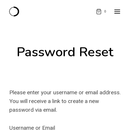
Skip
0
to
content
Password Reset
Please enter your username or email address.
You will receive a link to create a new
password via email.
Username or Email