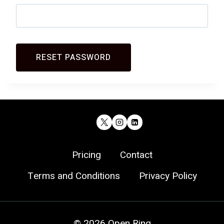
Pricing
Contact
Terms and Conditions
Privacy Policy
© 2026 Open Ring